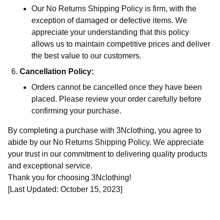
Our No Returns Shipping Policy is firm, with the
exception of damaged or defective items. We
appreciate your understanding that this policy
allows us to maintain competitive prices and deliver
the best value to our customers.
Cancellation Policy:
Orders cannot be cancelled once they have been
placed. Please review your order carefully before
confirming your purchase.
By completing a purchase with 3Nclothing, you agree to
abide by our No Returns Shipping Policy. We appreciate
your trust in our commitment to delivering quality products
and exceptional service.
Thank you for choosing 3Nclothing!
[Last Updated: October 15, 2023]