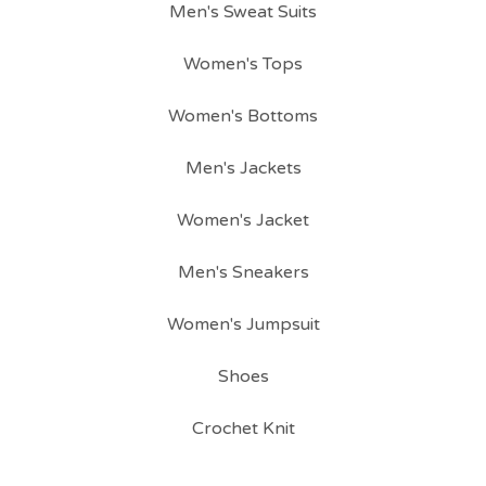
Men's Sweat Suits
Women's Tops
Women's Bottoms
Men's Jackets
Women's Jacket
Men's Sneakers
Women's Jumpsuit
Shoes
Crochet Knit