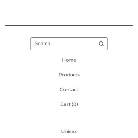
Search
Home
Products
Contact
Cart (
0
)
Unisex