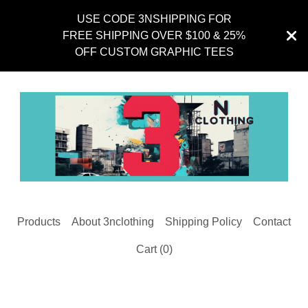
USE CODE 3NSHIPPING FOR
FREE SHIPPING OVER $100 & 25%
OFF CUSTOM GRAPHIC TEES
Products
About 3nclothing
Shipping Policy
Contact
Cart (
0
)