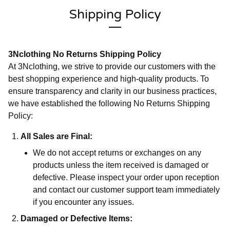
Shipping Policy
3Nclothing No Returns Shipping Policy
At 3Nclothing, we strive to provide our customers with the
best shopping experience and high-quality products. To
ensure transparency and clarity in our business practices,
we have established the following No Returns Shipping
Policy:
All Sales are Final:
We do not accept returns or exchanges on any
products unless the item received is damaged or
defective. Please inspect your order upon reception
and contact our customer support team immediately
if you encounter any issues.
Damaged or Defective Items: