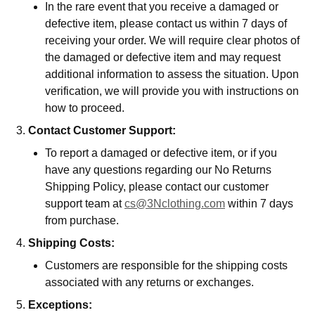
In the rare event that you receive a damaged or
defective item, please contact us within 7 days of
receiving your order. We will require clear photos of
the damaged or defective item and may request
additional information to assess the situation. Upon
verification, we will provide you with instructions on
how to proceed.
Contact Customer Support:
To report a damaged or defective item, or if you
have any questions regarding our No Returns
Shipping Policy, please contact our customer
support team at
cs@3Nclothing.com
within 7 days
from purchase.
Shipping Costs:
Customers are responsible for the shipping costs
associated with any returns or exchanges.
Exceptions: