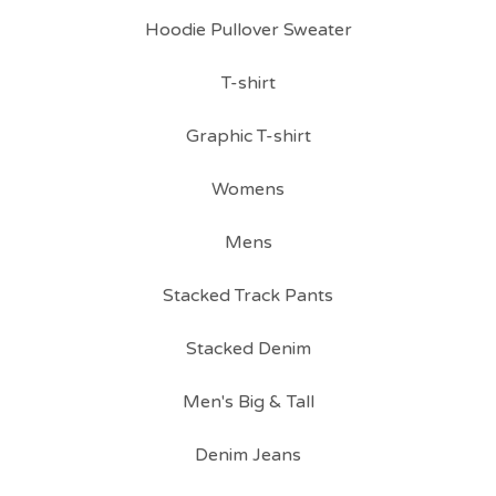
Hoodie Pullover Sweater
T-shirt
Graphic T-shirt
Womens
Mens
Stacked Track Pants
Stacked Denim
Men's Big & Tall
Denim Jeans