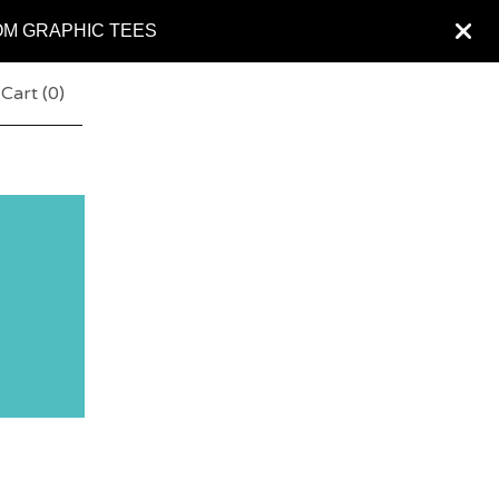
OM GRAPHIC TEES
Cart (
0
)