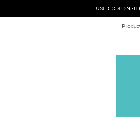
USE CODE 3NSHI
Produc