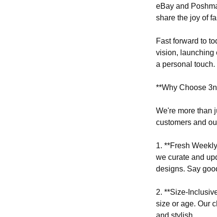
eBay and Poshmark
share the joy of f
Fast forward to t
vision, launching 
a personal touch.
**Why Choose 3nc
We're more than j
customers and ou
1. **Fresh Weekly 
we curate and upd
designs. Say goo
2. **Size-Inclusi
size or age. Our 
and stylish.