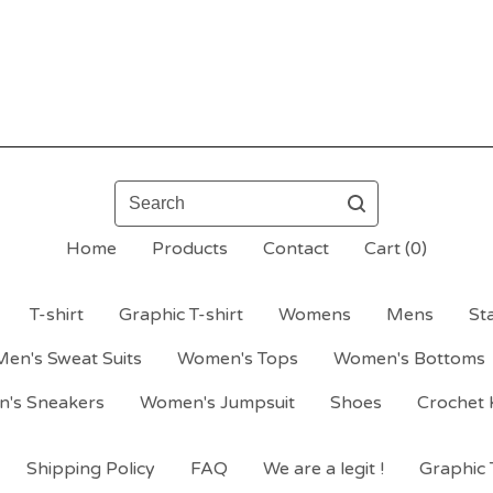
Search
Home
Products
Contact
Cart (
0
)
T-shirt
Graphic T-shirt
Womens
Mens
St
Men's Sweat Suits
Women's Tops
Women's Bottoms
's Sneakers
Women's Jumpsuit
Shoes
Crochet 
Shipping Policy
FAQ
We are a legit !
Graphic T