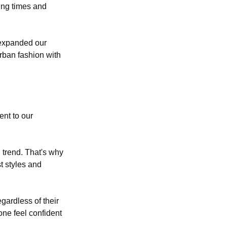
ing times and
 expanded our
urban fashion with
ent to our
 trend. That's why
t styles and
gardless of their
one feel confident