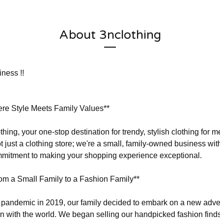
About 3nclothing
ness !!
ere Style Meets Family Values**
hing, your one-stop destination for trendy, stylish clothing for
t just a clothing store; we're a small, family-owned business wit
mmitment to making your shopping experience exceptional.
om a Small Family to a Fashion Family**
he pandemic in 2019, our family decided to embark on a new adv
on with the world. We began selling our handpicked fashion finds