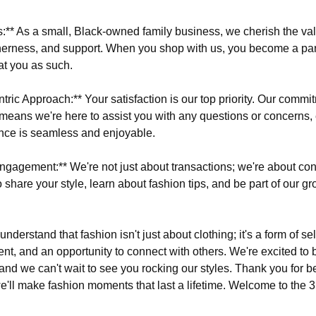
s:** As a small, Black-owned family business, we cherish the va
erness, and support. When you shop with us, you become a par
at you as such.
ric Approach:** Your satisfaction is our top priority. Our commi
means we're here to assist you with any questions or concerns,
nce is seamless and enjoyable.
gagement:** We're not just about transactions; we're about con
 share your style, learn about fashion tips, and be part of our g
understand that fashion isn't just about clothing; it's a form of se
ent, and an opportunity to connect with others. We're excited to 
and we can't wait to see you rocking our styles. Thank you for be
we'll make fashion moments that last a lifetime. Welcome to the 3