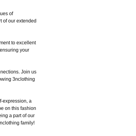
lues of
t of our extended
tment to excellent
 ensuring your
nections. Join us
rowing 3nclothing
lf-expression, a
be on this fashion
ing a part of our
nclothing family!