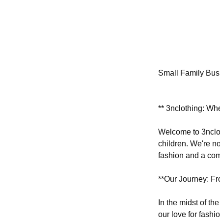
Small Family Busi
** 3nclothing: Wh
Welcome to 3nclot
children. We're no
fashion and a co
**Our Journey: Fr
In the midst of t
our love for fashi