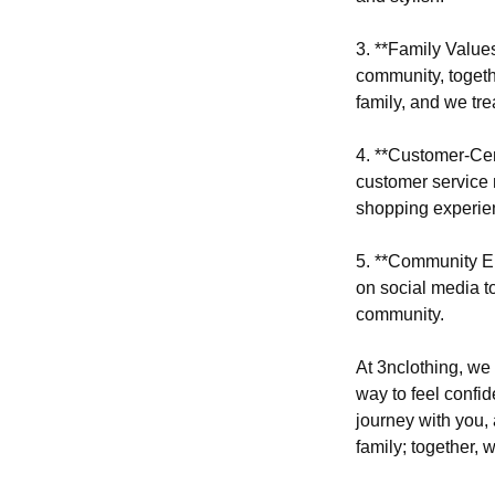
3. **Family Value
community, togeth
family, and we tre
4. **Customer-Cent
customer service 
shopping experie
5. **Community En
on social media to
community.
At 3nclothing, we 
way to feel confid
journey with you, 
family; together, 