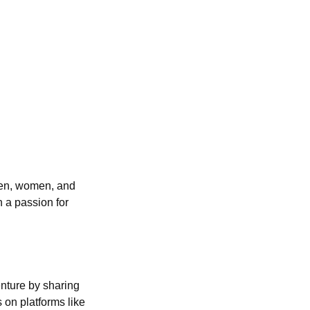
 men, women, and
h a passion for
enture by sharing
 on platforms like