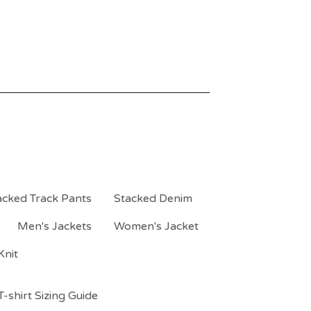
acked Track Pants
Stacked Denim
Men's Jackets
Women's Jacket
Knit
-shirt Sizing Guide