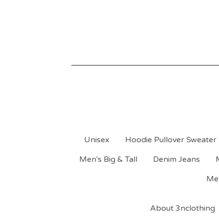
Unisex
Hoodie Pullover Sweater
Men's Big & Tall
Denim Jeans
Men
About 3nclothing