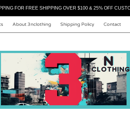
PPING FOR FREE SHIPPING OVER $100 & 25% OFF CUST
ts
About 3nclothing
Shipping Policy
Contact