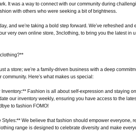
. It was a way to connect with our community during challeng
ashion with others who were seeking a bit of brightness.
oday, and we're taking a bold step forward. We've refreshed and
our very own online store, 3nclothing, to bring you the latest in 
lothing?**
ust a store; we're a family-driven business with a deep commitm
r community. Here's what makes us special:
Inventory:** Fashion is all about self-expression and staying on
ate our inventory weekly, ensuring you have access to the lates
dbye to fashion FOMO!
ve Styles:** We believe that fashion should empower everyone, re
clothing range is designed to celebrate diversity and make every