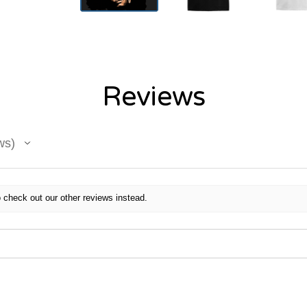
Reviews
ws
 check out our other reviews instead.