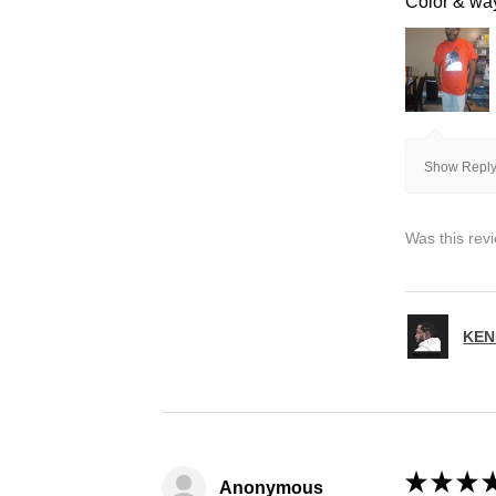
Color & way 
Show Reply
Was this rev
KEN
★
★
★
Anonymous