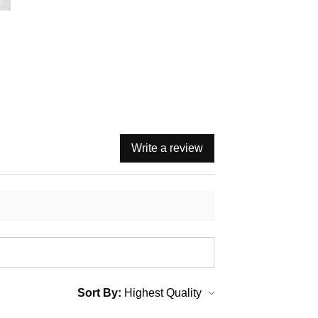
Write a review
Sort By: