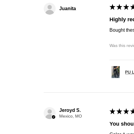
★
★
★
Juanita
Highly r
Bought thes
Was this rev
PU L
Jeroyd S.
★
★
★
Mexico, MO
You shoul