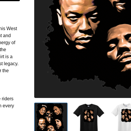
this West
t and
nergy of
the
rt is a
t legacy.
 the
 riders
n every