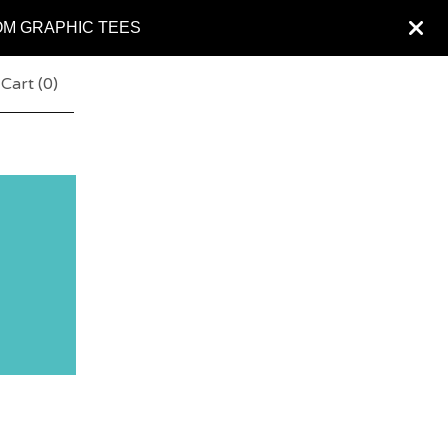
OM GRAPHIC TEES
Cart (
0
)