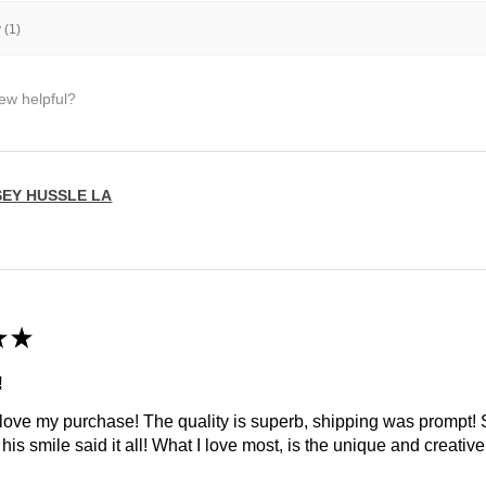
 (1)
iew helpful?
SEY HUSSLE LA
★
★
!
 love my purchase! The quality is superb, shipping was prompt
is smile said it all! What I love most, is the unique and creative 