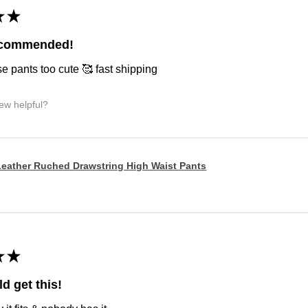
★
★
ecommended!
e pants too cute 🥰 fast shipping
iew helpful?
eather Ruched Drawstring High Waist Pants
★
★
d get this!