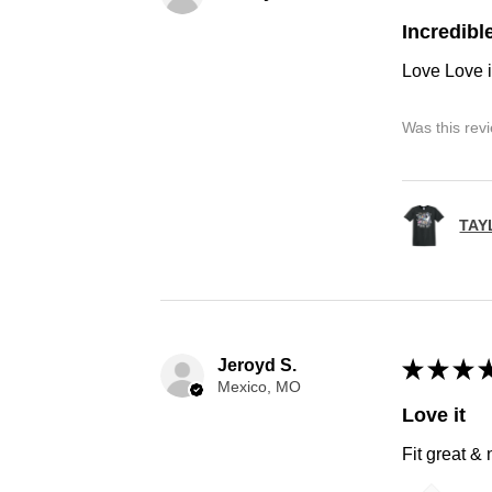
Incredibl
Love Love i
Was this rev
TAY
Jeroyd S.
★
★
★
Mexico, MO
Love it
Fit great &