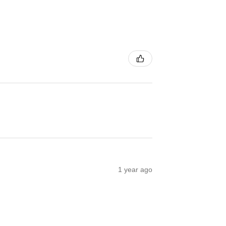
1 year ago