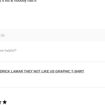
it fits & nobody has it
 (1)
iew helpful?
DRICK LAMAR THEY NOT LIKE US GRAPHIC T-SHIRT
★
★