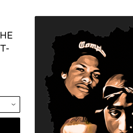
THE
T-