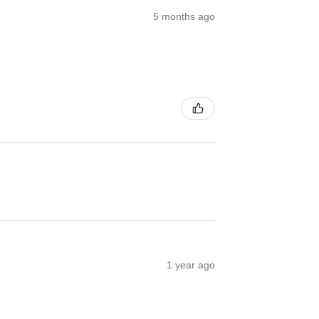
5 months ago
1 year ago