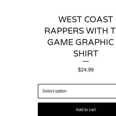
WEST COAST
RAPPERS WITH 
GAME GRAPHIC 
SHIRT
$
24.99
Add to cart