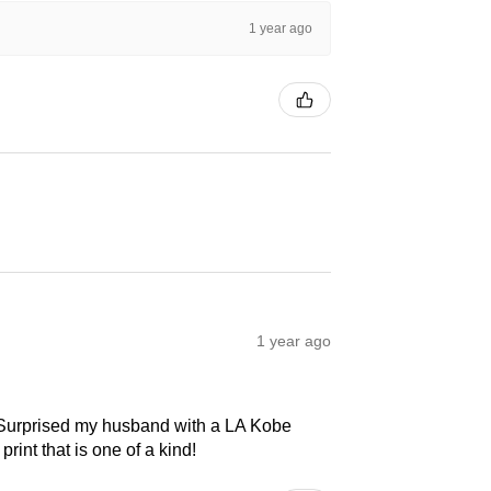
1 year ago
1 year ago
! Surprised my husband with a LA Kobe
print that is one of a kind!