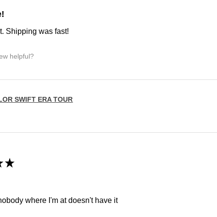
e!
t. Shipping was fast!
iew helpful?
LOR SWIFT ERA TOUR
★
★
 nobody where I'm at doesn't have it