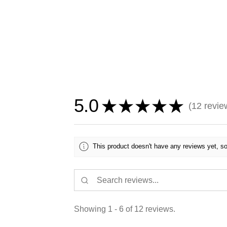
5.0
★
★
★
★
★
12
revie
12
This product doesn't have any reviews yet, so
Showing 1 - 6 of 12 reviews.