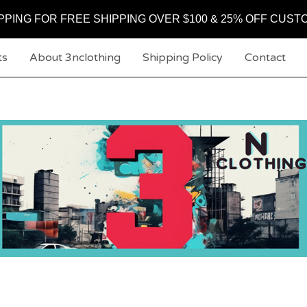
PPING FOR FREE SHIPPING OVER $100 & 25% OFF CUST
ts
About 3nclothing
Shipping Policy
Contact