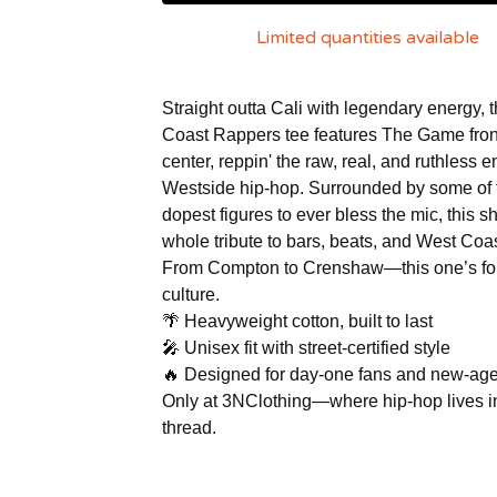
Limited quantities available
Straight outta Cali with legendary energy, 
Coast Rappers tee features The Game fron
center, reppin' the raw, real, and ruthless e
Westside hip-hop. Surrounded by some of 
dopest figures to ever bless the mic, this shi
whole tribute to bars, beats, and West Coas
From Compton to Crenshaw—this one’s for
culture.
🌴 Heavyweight cotton, built to last
🎤 Unisex fit with street-certified style
🔥 Designed for day-one fans and new-age
Only at 3NClothing—where hip-hop lives i
thread.