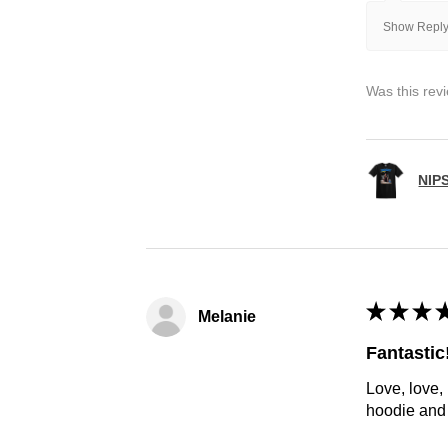
Show Reply
Was this rev
NIP
★
★
★
Melanie
Fantastic
Love, love,
hoodie and h