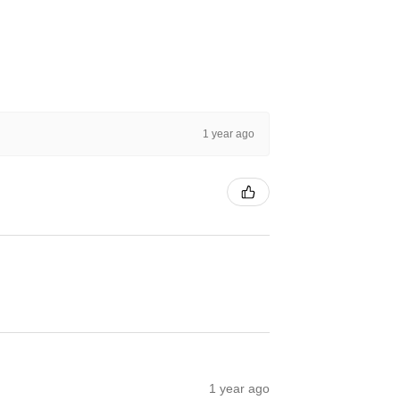
1 year ago
1 year ago