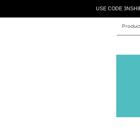
USE CODE 3NSHI
Produc