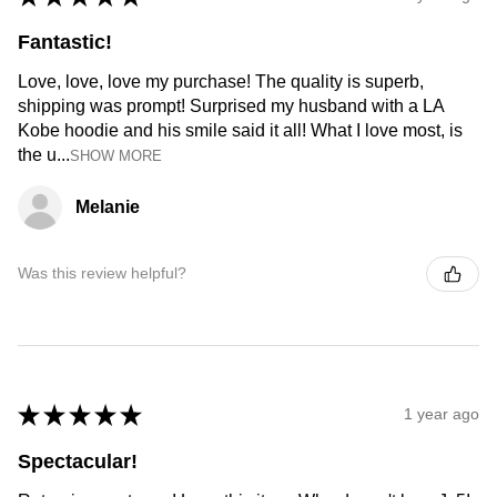
Fantastic!
Love, love, love my purchase! The quality is superb,
shipping was prompt! Surprised my husband with a LA
Kobe hoodie and his smile said it all! What I love most, is
the u...
SHOW MORE
Melanie
Was this review helpful?
★
★
★
★
★
1 year ago
Spectacular!