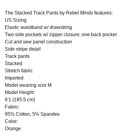
The Stacked Track Pants by Rebel Minds features:
US Sizing
Elastic waistband w/ drawstring
Two side pockets w/ zipper closure; one back pocket
Cut and sew panel construction
Side stripe detail
Track pants
Stacked
Stretch fabric
Imported
Model wearing size M
Model Height:
6'1 (185.5 cm)
Fabric:
95% Cotton, 5% Spandex
Color:
Orange