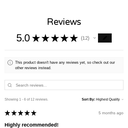
Reviews
5.0
★
★
★
★
★
12
12
This product doesn't have any reviews yet, so check out our
other reviews instead.
Showing 1 - 6 of 12 reviews.
Sort By:
★
★
★
★
★
5 months ago
Highly recommended!