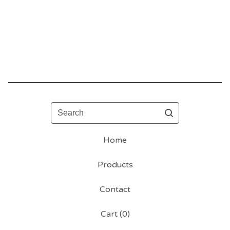
Search
Home
Products
Contact
Cart (
0
)