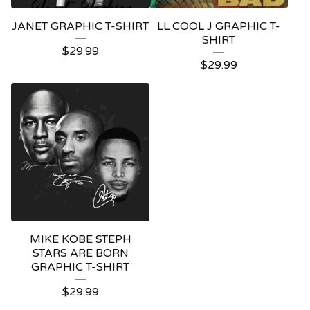
JANET GRAPHIC T-SHIRT
LL COOL J GRAPHIC T-
SHIRT
$
29.99
$
29.99
MIKE KOBE STEPH
STARS ARE BORN
GRAPHIC T-SHIRT
$
29.99