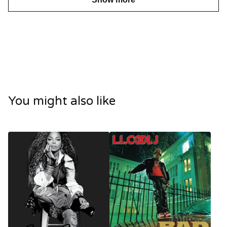
You might also like