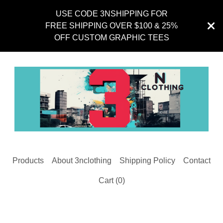
USE CODE 3NSHIPPING FOR
FREE SHIPPING OVER $100 & 25%
OFF CUSTOM GRAPHIC TEES
Products
About 3nclothing
Shipping Policy
Contact
Cart (
0
)