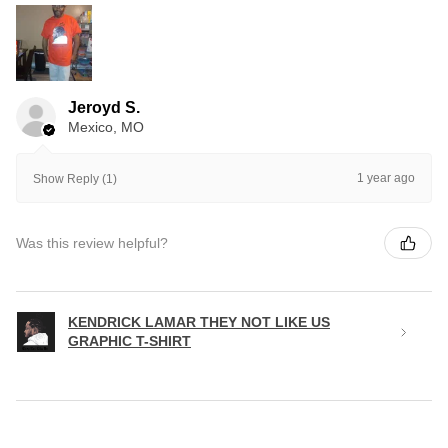
Jeroyd S.
Mexico, MO
1 year ago
Show Reply (1)
Was this review helpful?
KENDRICK LAMAR THEY NOT LIKE US
GRAPHIC T-SHIRT