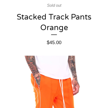
Sold out
Stacked Track Pants
Orange
$
45.00