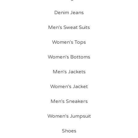
Denim Jeans
Men's Sweat Suits
Women's Tops
Women's Bottoms
Men's Jackets
Women's Jacket
Men's Sneakers
Women's Jumpsuit
Shoes