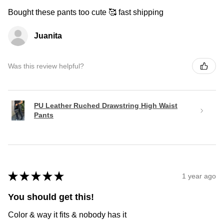
Bought these pants too cute 🥰 fast shipping
Juanita
Was this review helpful?
PU Leather Ruched Drawstring High Waist
Pants
★
★
★
★
★
1 year ago
You should get this!
Color & way it fits & nobody has it