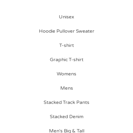
Unisex
Hoodie Pullover Sweater
T-shirt
Graphic T-shirt
Womens
Mens
Stacked Track Pants
Stacked Denim
Men's Big & Tall