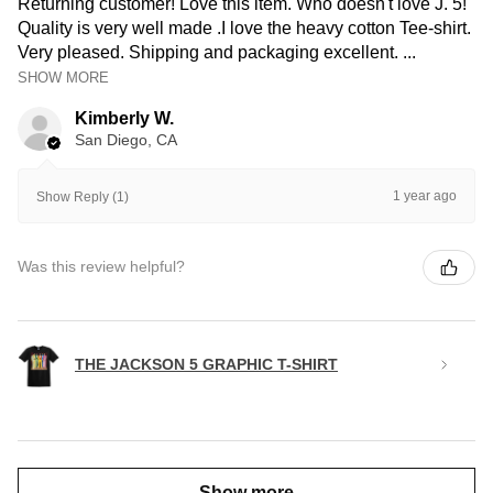
Returning customer! Love this item. Who doesn't love J. 5!
Quality is very well made .I love the heavy cotton Tee-shirt.
Very pleased. Shipping and packaging excellent. ...
SHOW MORE
Kimberly W.
San Diego, CA
1 year ago
Show Reply (1)
Was this review helpful?
THE JACKSON 5 GRAPHIC T-SHIRT
Show more