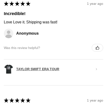
★
★
★
★
★
1 year ago
Incredible!
Love Love it. Shipping was fast!
Anonymous
Was this review helpful?
TAYLOR SWIFT ERA TOUR
★
★
★
★
★
1 year ago