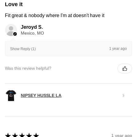
Love it
Fit great & nobody where I'm at doesn't have it
Jeroyd S.
Mexico, MO
1 year ago
Show Reply (1)
Was this review helpful?
NIPSEY HUSSLE LA
★
★
★
★
★
1 year ago