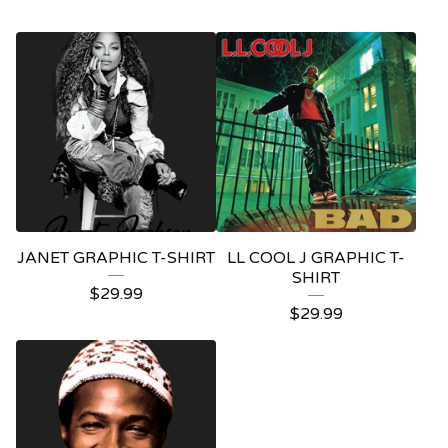
JANET GRAPHIC T-SHIRT
LL COOL J GRAPHIC T-
SHIRT
$
29.99
$
29.99