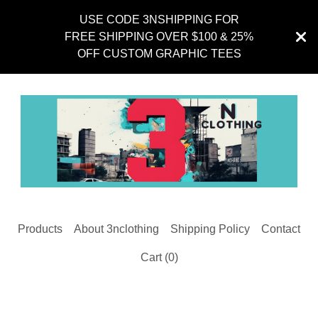
USE CODE 3NSHIPPING FOR
FREE SHIPPING OVER $100 & 25%
OFF CUSTOM GRAPHIC TEES
Products
About 3nclothing
Shipping Policy
Contact
Cart (
0
)