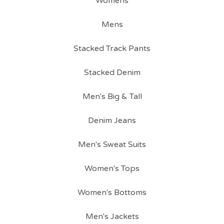
Womens
Mens
Stacked Track Pants
Stacked Denim
Men's Big & Tall
Denim Jeans
Men's Sweat Suits
Women's Tops
Women's Bottoms
Men's Jackets