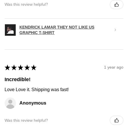
Was this review helpful?
KENDRICK LAMAR THEY NOT LIKE US
GRAPHIC T-SHIRT
★
★
★
★
★
1 year ago
Incredible!
Love Love it. Shipping was fast!
Anonymous
Was this review helpful?