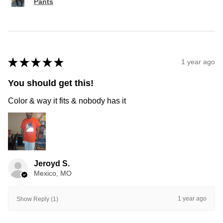
Pants
★
★
★
★
★
1 year ago
You should get this!
Color & way it fits & nobody has it
Jeroyd S.
Mexico, MO
1 year ago
Show Reply (1)