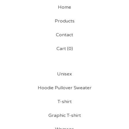
Home
Products
Contact
Cart (
0
)
Unisex
Hoodie Pullover Sweater
T-shirt
Graphic T-shirt