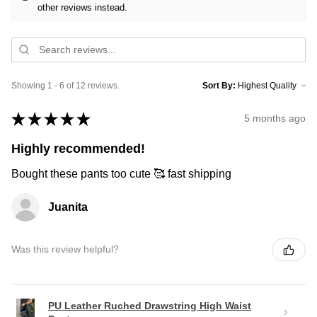
other reviews instead.
Showing 1 - 6 of 12 reviews.
Sort By:
★
★
★
★
★
5 months ago
Highly recommended!
Bought these pants too cute 🥰 fast shipping
Juanita
Was this review helpful?
PU Leather Ruched Drawstring High Waist