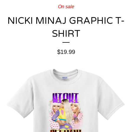
On sale
NICKI MINAJ GRAPHIC T-
SHIRT
$
19.99