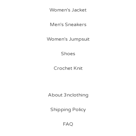
Women's Jacket
Men's Sneakers
Women's Jumpsuit
Shoes
Crochet Knit
About 3nclothing
Shipping Policy
FAQ