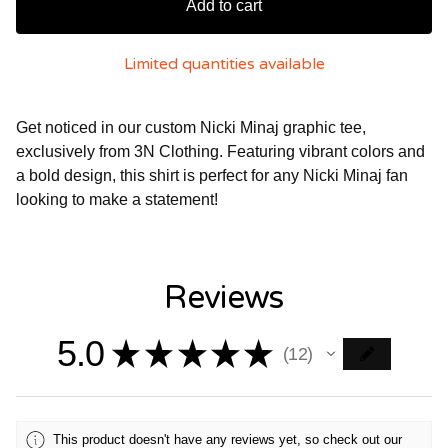
Add to cart
Limited quantities available
Get noticed in our custom Nicki Minaj graphic tee,
exclusively from 3N Clothing. Featuring vibrant colors and
a bold design, this shirt is perfect for any Nicki Minaj fan
looking to make a statement!
Reviews
5.0
★
★
★
★
★
12
12
This product doesn't have any reviews yet, so check out our