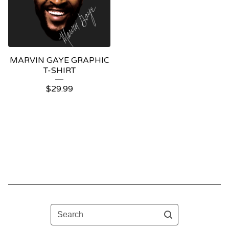
MARVIN GAYE GRAPHIC
T-SHIRT
$
29.99
Search