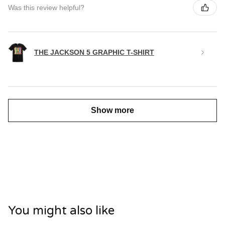
Was this review helpful?
THE JACKSON 5 GRAPHIC T-SHIRT
Show more
You might also like