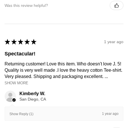
Was this review helpful?
★
★
★
★
★
1 year ago
Spectacular!
Returning customer! Love this item. Who doesn't love J. 5!
Quality is very well made .I love the heavy cotton Tee-shirt.
Very pleased. Shipping and packaging excellent. ...
SHOW MORE
Kimberly W.
San Diego, CA
1 year ago
Show Reply (1)