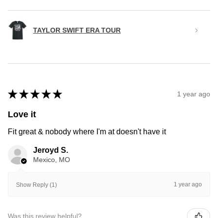
TAYLOR SWIFT ERA TOUR
★
★
★
★
★
1 year ago
Love it
Fit great & nobody where I'm at doesn't have it
Jeroyd S.
Mexico, MO
1 year ago
Show Reply (1)
Was this review helpful?