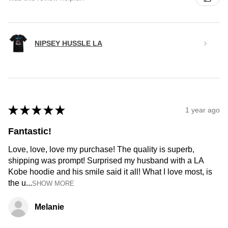
NIPSEY HUSSLE LA
★
★
★
★
★
1 year ago
Fantastic!
Love, love, love my purchase! The quality is superb,
shipping was prompt! Surprised my husband with a LA
Kobe hoodie and his smile said it all! What I love most, is
the u...
SHOW MORE
Melanie