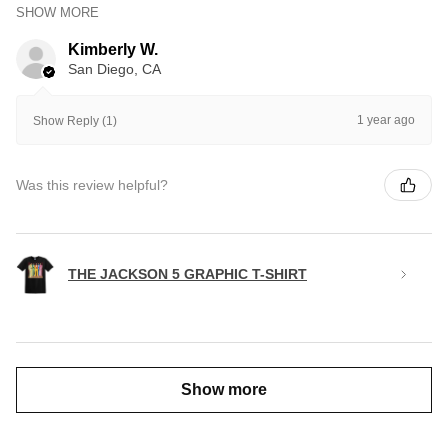
SHOW MORE
Kimberly W.
San Diego, CA
1 year ago
Show Reply (1)
Was this review helpful?
THE JACKSON 5 GRAPHIC T-SHIRT
Show more