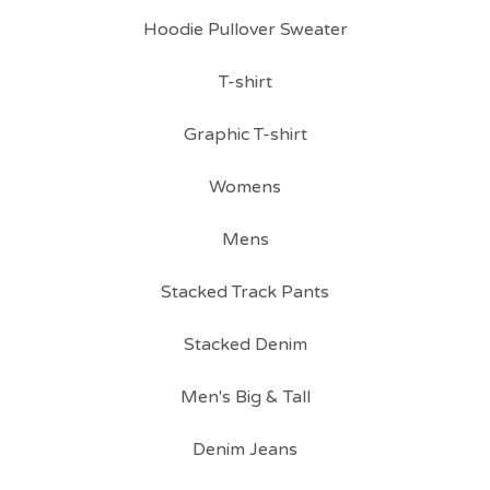
Hoodie Pullover Sweater
T-shirt
Graphic T-shirt
Womens
Mens
Stacked Track Pants
Stacked Denim
Men's Big & Tall
Denim Jeans