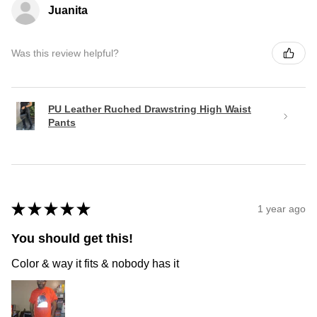
Juanita
Was this review helpful?
PU Leather Ruched Drawstring High Waist
Pants
★
★
★
★
★
1 year ago
You should get this!
Color & way it fits & nobody has it