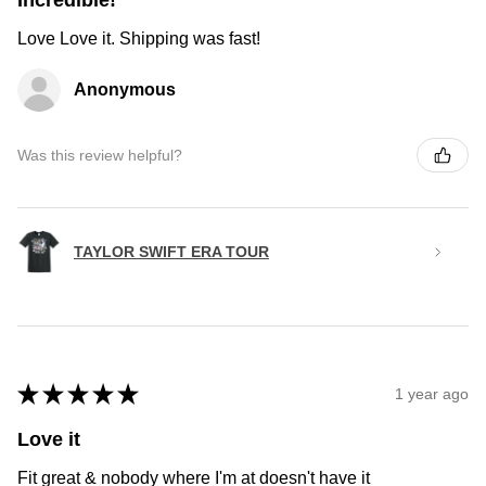
Incredible!
Love Love it. Shipping was fast!
Anonymous
Was this review helpful?
TAYLOR SWIFT ERA TOUR
★
★
★
★
★
1 year ago
Love it
Fit great & nobody where I'm at doesn't have it