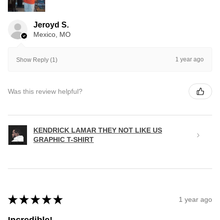
Jeroyd S.
Mexico, MO
1 year ago
Show Reply (1)
Was this review helpful?
KENDRICK LAMAR THEY NOT LIKE US
GRAPHIC T-SHIRT
★
★
★
★
★
1 year ago