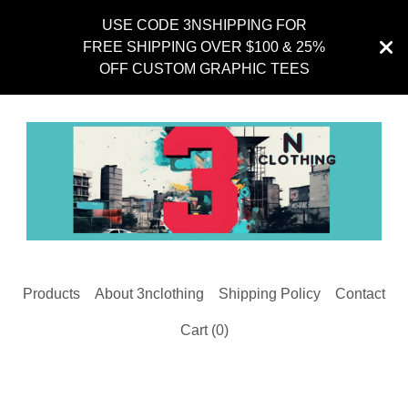
USE CODE 3NSHIPPING FOR
FREE SHIPPING OVER $100 & 25%
OFF CUSTOM GRAPHIC TEES
Products
About 3nclothing
Shipping Policy
Contact
Cart (
0
)