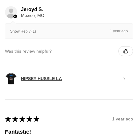
Jeroyd S.
Mexico, MO
1 year ago
Show Reply (1)
Was this review helpful?
NIPSEY HUSSLE LA
★
★
★
★
★
1 year ago
Fantastic!