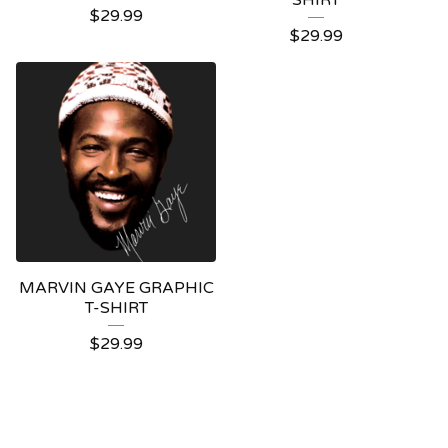
SHIRT
$
29.99
$
29.99
MARVIN GAYE GRAPHIC
T-SHIRT
$
29.99