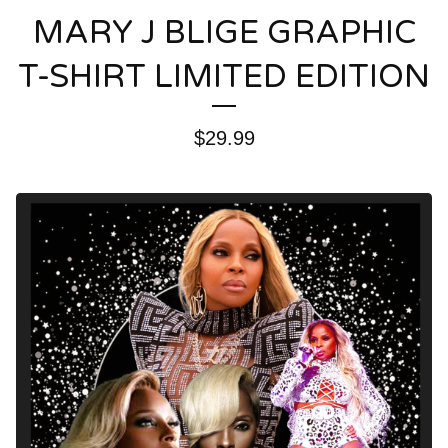
MARY J BLIGE GRAPHIC
T-SHIRT LIMITED EDITION
$
29.99