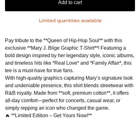
Add to cart
Limited quantities available
Pay tribute to the **Queen of Hip-Hop Soul** with this
exclusive **Mary J. Blige Graphic T-Shirt**! Featuring a
bold design inspired by her legendary style, iconic albums,
and timeless hits like *Real Love* and *Family Affair*, this
tee is a must-have for true fans.
With high-quality graphics capturing Mary’s signature look
and undeniable presence, this shirt blends streetwear with
R&B royalty. Made from **soft, premium cotton**, it offers
all-day comfort—perfect for concerts, casual wear, or
simply repping an icon who changed the game.
🔥 **Limited Edition – Get Yours Now!**