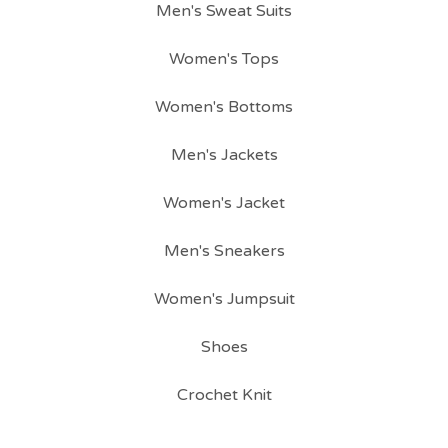
Men's Sweat Suits
Women's Tops
Women's Bottoms
Men's Jackets
Women's Jacket
Men's Sneakers
Women's Jumpsuit
Shoes
Crochet Knit