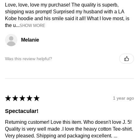
Love, love, love my purchase! The quality is superb,
shipping was prompt! Surprised my husband with a LA
Kobe hoodie and his smile said it all! What I love most, is
the u...
SHOW MORE
Melanie
Was this review helpful?
★
★
★
★
★
1 year ago
Spectacular!
Returning customer! Love this item. Who doesn't love J. 5!
Quality is very well made .I love the heavy cotton Tee-shirt.
Very pleased. Shipping and packaging excellent. ...