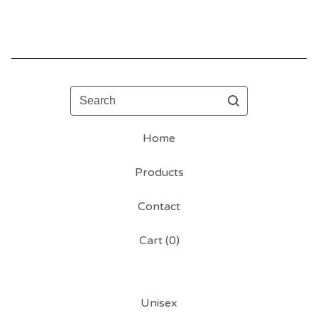
Search
Home
Products
Contact
Cart (
0
)
Unisex