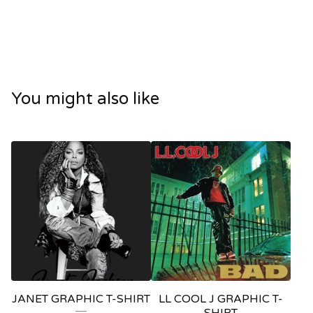
You might also like
JANET GRAPHIC T-SHIRT
LL COOL J GRAPHIC T-