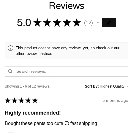
Reviews
5.0
★
★
★
★
★
12
12
This product doesn't have any reviews yet, so check out our
other reviews instead.
Showing 1 - 6 of 12 reviews.
Sort By:
★
★
★
★
★
5 months ago
Highly recommended!
Bought these pants too cute 🥰 fast shipping