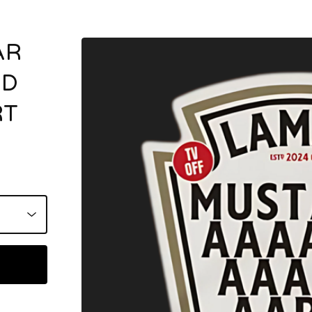
AR
RD
RT