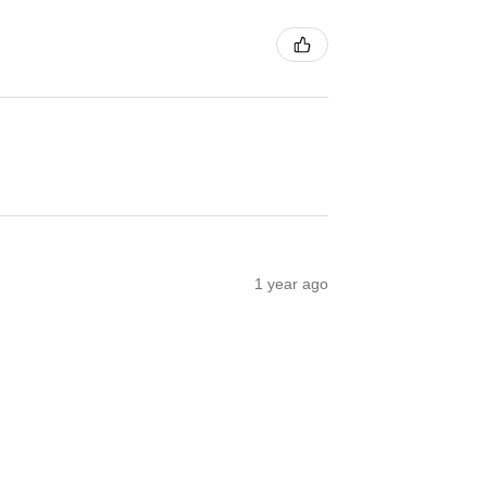
1 year ago