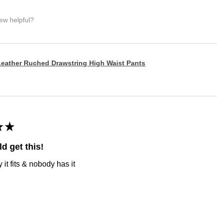
iew helpful?
eather Ruched Drawstring High Waist Pants
★
★
d get this!
it fits & nobody has it