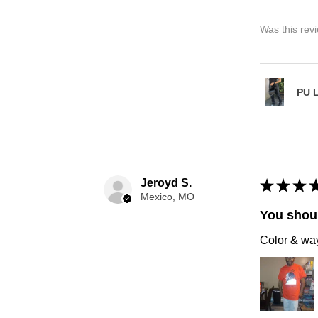
Was this rev
PU L
Jeroyd S.
★
★
★
Mexico, MO
You shoul
Color & way 