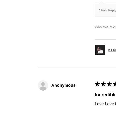
Show Reply
Was this rev
KEN
★
★
★
Anonymous
Incredibl
Love Love i