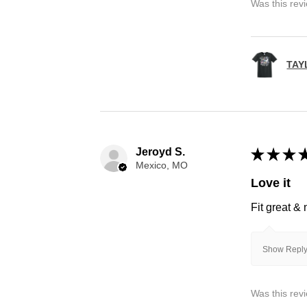
Was this rev
TAY
Jeroyd S.
★
★
★
Mexico, MO
Love it
Fit great &
Show Reply
Was this rev