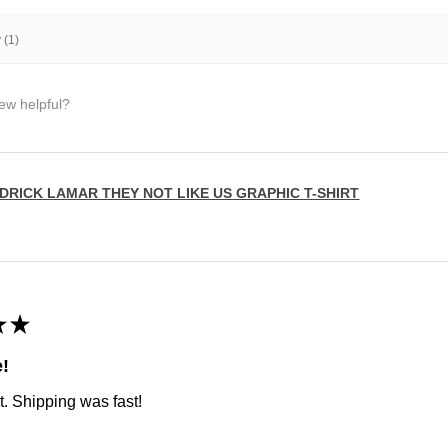
 (1)
iew helpful?
DRICK LAMAR THEY NOT LIKE US GRAPHIC T-SHIRT
★
★
e!
t. Shipping was fast!