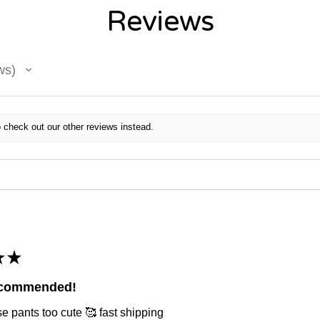
Reviews
ws
 check out our other reviews instead.
★
★
ecommended!
e pants too cute 🥰 fast shipping