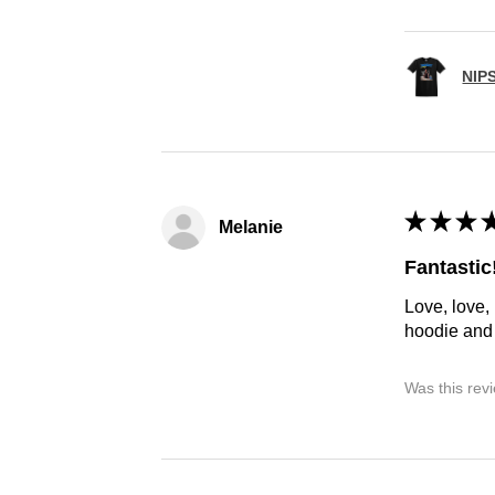
NIP
★
★
★
Melanie
Fantastic
Love, love,
hoodie and h
Was this rev