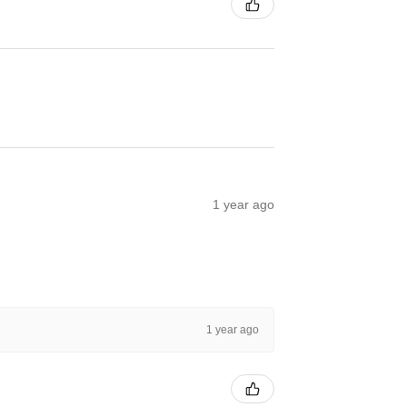
1 year ago
1 year ago