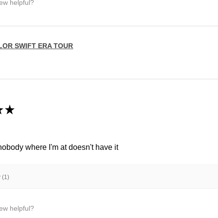
iew helpful?
LOR SWIFT ERA TOUR
★
★
 nobody where I'm at doesn't have it
 (1)
iew helpful?