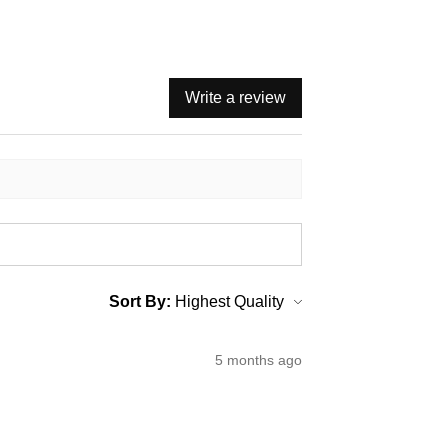
Write a review
Sort By:
5 months ago