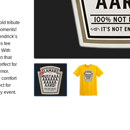
d tribute
 moments!
endrick’s
s tee
. With
n that
erfect for
umor.
e comfort
ct for
y event.