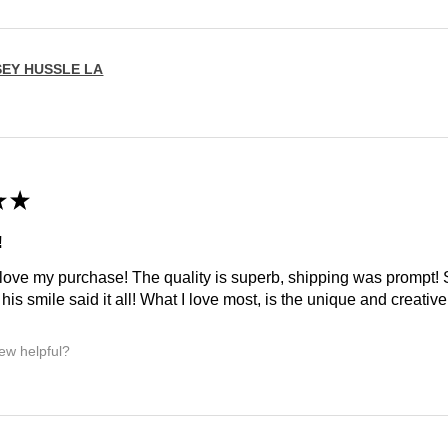
SEY HUSSLE LA
★
★
!
 love my purchase! The quality is superb, shipping was prompt
is smile said it all! What I love most, is the unique and creative 
iew helpful?