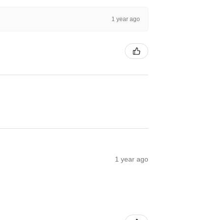
1 year ago
1 year ago