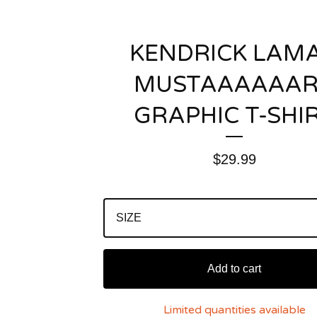
KENDRICK LAM
MUSTAAAAAA
GRAPHIC T-SHI
$
29.99
Add to cart
Limited quantities available