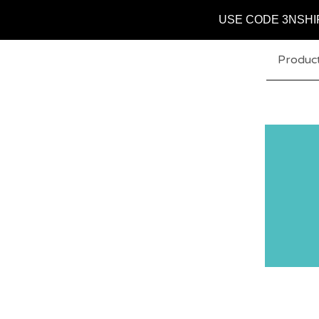
USE CODE 3NSHI
Produc