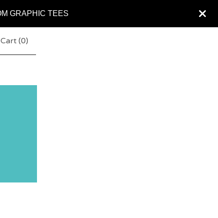
OM GRAPHIC TEES
Cart (
0
)