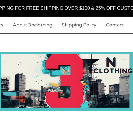
PPING FOR FREE SHIPPING OVER $100 & 25% OFF CUST
ts
About 3nclothing
Shipping Policy
Contact