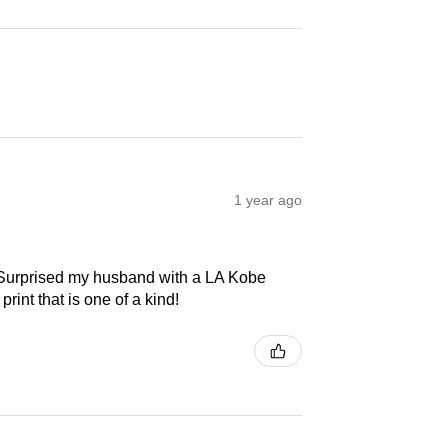
1 year ago
! Surprised my husband with a LA Kobe
print that is one of a kind!