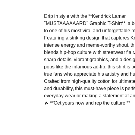
Drip in style with the **Kendrick Lamar
"MUSTAAAAAARD" Graphic T-Shirt**, a bol
to one of his most viral and unforgettable
Featuring a striking design that captures K
intense energy and meme-worthy shout, thi
blends hip-hop culture with streetwear flair
sharp details, vibrant graphics, and a desig
pops like the infamous ad-lib, this shirt is p
true fans who appreciate his artistry and h
Crafted from high-quality cotton for ultimat
and durability, this must-have piece is perfe
everyday wear or making a statement at an
🔥 **Get yours now and rep the culture!**