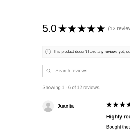
5.0
★
★
★
★
★
12
revie
12
This product doesn't have any reviews yet, so
Showing 1 - 6 of 12 reviews.
★
★
★
Juanita
Highly r
Bought thes