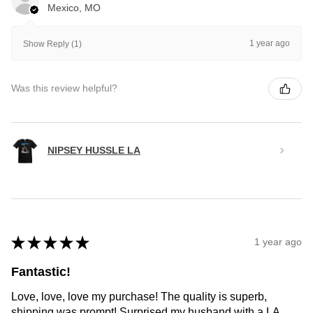
Mexico, MO
1 year ago
Show Reply (1)
Was this review helpful?
NIPSEY HUSSLE LA
★
★
★
★
★
1 year ago
Fantastic!
Love, love, love my purchase! The quality is superb,
shipping was prompt! Surprised my husband with a LA