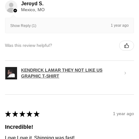
Jeroyd S.
Mexico, MO
1 year ago
Show Reply (1)
Was this review helpful?
KENDRICK LAMAR THEY NOT LIKE US
GRAPHIC T-SHIRT
★
★
★
★
★
1 year ago
Incredible!
Love Love it. Shipping was fast!