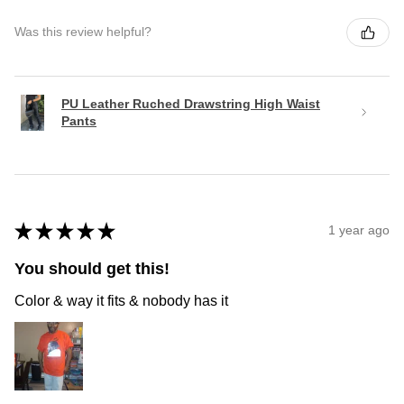
Was this review helpful?
PU Leather Ruched Drawstring High Waist
Pants
★
★
★
★
★
1 year ago
You should get this!
Color & way it fits & nobody has it