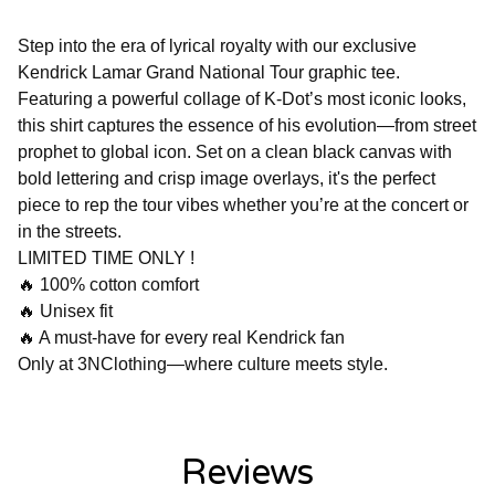
Step into the era of lyrical royalty with our exclusive
Kendrick Lamar Grand National Tour graphic tee.
Featuring a powerful collage of K-Dot’s most iconic looks,
this shirt captures the essence of his evolution—from street
prophet to global icon. Set on a clean black canvas with
bold lettering and crisp image overlays, it's the perfect
piece to rep the tour vibes whether you’re at the concert or
in the streets.
LIMITED TIME ONLY !
🔥 100% cotton comfort
🔥 Unisex fit
🔥 A must-have for every real Kendrick fan
Only at 3NClothing—where culture meets style.
Reviews