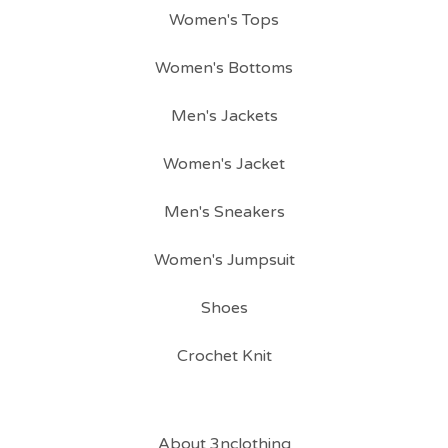
Women's Tops
Women's Bottoms
Men's Jackets
Women's Jacket
Men's Sneakers
Women's Jumpsuit
Shoes
Crochet Knit
About 3nclothing