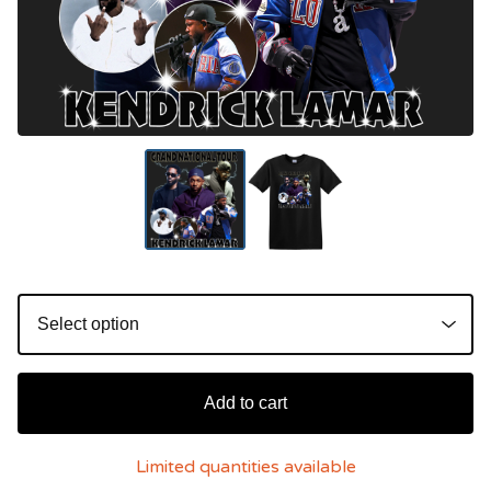
Add to cart
Limited quantities available