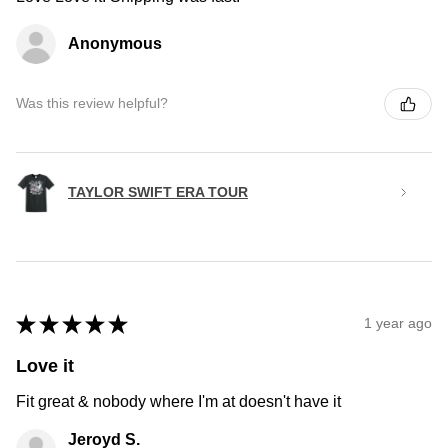
Anonymous
Was this review helpful?
TAYLOR SWIFT ERA TOUR
★
★
★
★
★
1 year ago
Love it
Fit great & nobody where I'm at doesn't have it
Jeroyd S.