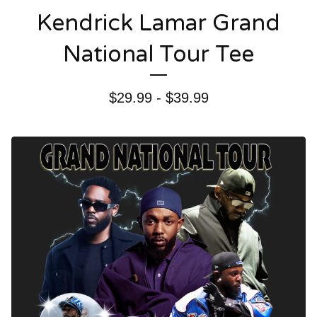
Kendrick Lamar Grand
National Tour Tee
$
29.99 -
$
39.99