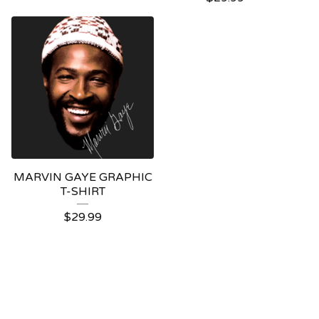
MARVIN GAYE GRAPHIC
T-SHIRT
$
29.99