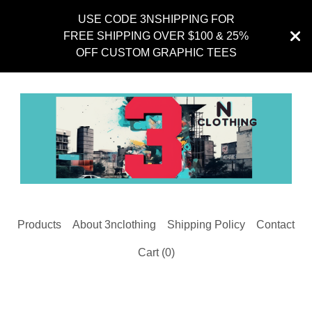
USE CODE 3NSHIPPING FOR
FREE SHIPPING OVER $100 & 25%
OFF CUSTOM GRAPHIC TEES
Products
About 3nclothing
Shipping Policy
Contact
Cart (
0
)