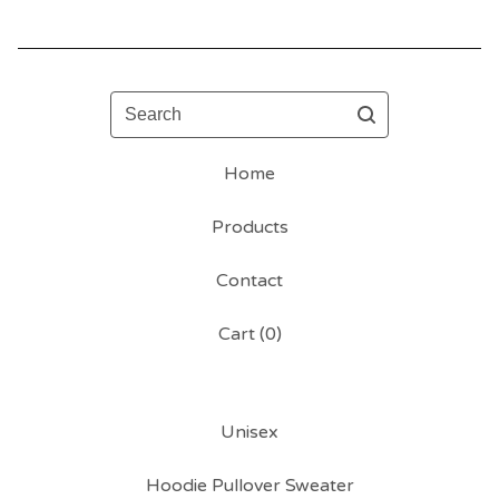
Search
Home
Products
Contact
Cart (
0
)
Unisex
Hoodie Pullover Sweater