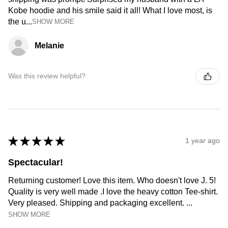
Kobe hoodie and his smile said it all! What I love most, is
the u...
SHOW MORE
Melanie
Was this review helpful?
★
★
★
★
★
1 year ago
Spectacular!
Returning customer! Love this item. Who doesn't love J. 5!
Quality is very well made .I love the heavy cotton Tee-shirt.
Very pleased. Shipping and packaging excellent. ...
SHOW MORE