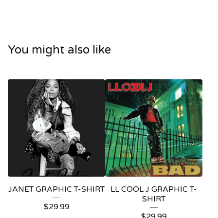
You might also like
JANET GRAPHIC T-SHIRT
LL COOL J GRAPHIC T-
SHIRT
$
29.99
$
29.99