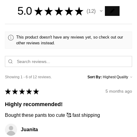
5.0
★
★
★
★
★
12
12
This product doesn't have any reviews yet, so check out our
other reviews instead.
Showing 1 - 6 of 12 reviews.
Sort By:
★
★
★
★
★
5 months ago
Highly recommended!
Bought these pants too cute 🥰 fast shipping
Juanita