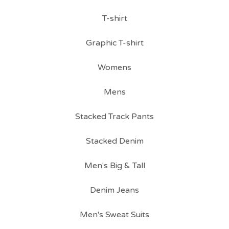
T-shirt
Graphic T-shirt
Womens
Mens
Stacked Track Pants
Stacked Denim
Men's Big & Tall
Denim Jeans
Men's Sweat Suits