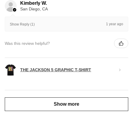
Kimberly W.
San Diego, CA
1 year ago
Show Reply (1)
Was this review helpful?
THE JACKSON 5 GRAPHIC T-SHIRT
Show more