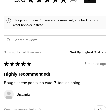
12
This product doesn't have any reviews yet, so check out our
other reviews instead.
Showing 1 - 6 of 12 reviews.
Sort By:
★
★
★
★
★
5 months ago
Highly recommended!
Bought these pants too cute 🥰 fast shipping
Juanita
Was this review helpful?