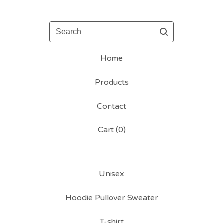
Search
Home
Products
Contact
Cart (
0
)
Unisex
Hoodie Pullover Sweater
T-shirt