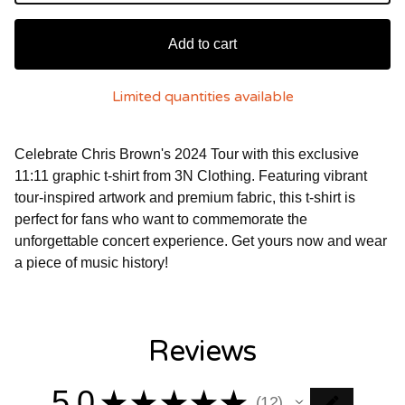
Add to cart
Limited quantities available
Celebrate Chris Brown's 2024 Tour with this exclusive
11:11 graphic t-shirt from 3N Clothing. Featuring vibrant
tour-inspired artwork and premium fabric, this t-shirt is
perfect for fans who want to commemorate the
unforgettable concert experience. Get yours now and wear
a piece of music history!
Reviews
5.0
★
★
★
★
★
12