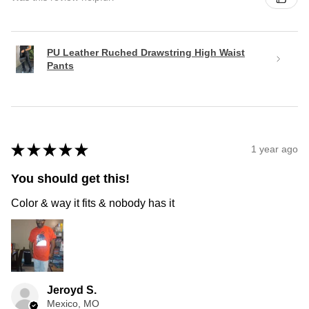
PU Leather Ruched Drawstring High Waist
Pants
★
★
★
★
★
1 year ago
You should get this!
Color & way it fits & nobody has it
Jeroyd S.
Mexico, MO