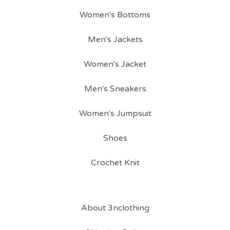
Women's Bottoms
Men's Jackets
Women's Jacket
Men's Sneakers
Women's Jumpsuit
Shoes
Crochet Knit
About 3nclothing