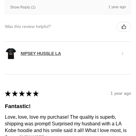
1 year ago
Show Reply (1)
Was this review helpful?
NIPSEY HUSSLE LA
★
★
★
★
★
1 year ago
Fantastic!
Love, love, love my purchase! The quality is superb,
shipping was prompt! Surprised my husband with a LA
Kobe hoodie and his smile said it all! What I love most, is