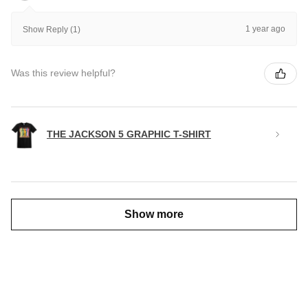
1 year ago
Show Reply (1)
Was this review helpful?
THE JACKSON 5 GRAPHIC T-SHIRT
Show more