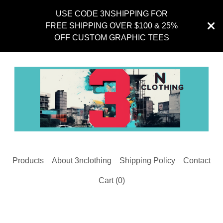
USE CODE 3NSHIPPING FOR
FREE SHIPPING OVER $100 & 25%
OFF CUSTOM GRAPHIC TEES
Products
About 3nclothing
Shipping Policy
Contact
Cart (
0
)