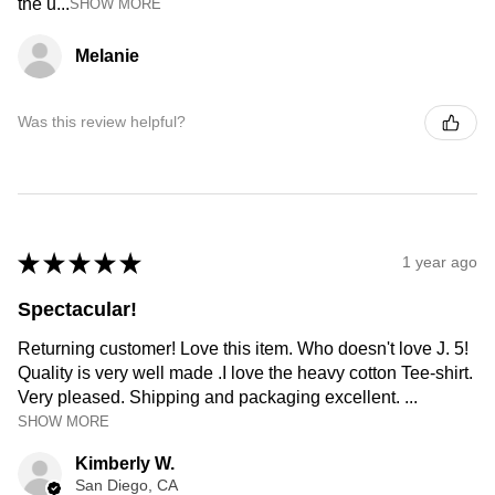
the u...
SHOW MORE
Melanie
Was this review helpful?
★
★
★
★
★
1 year ago
Spectacular!
Returning customer! Love this item. Who doesn't love J. 5!
Quality is very well made .I love the heavy cotton Tee-shirt.
Very pleased. Shipping and packaging excellent. ...
SHOW MORE
Kimberly W.
San Diego, CA