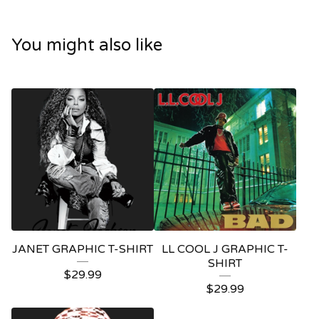
You might also like
JANET GRAPHIC T-SHIRT
LL COOL J GRAPHIC T-
SHIRT
$
29.99
$
29.99