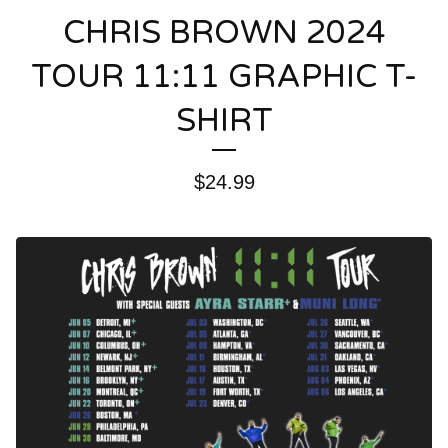
CHRIS BROWN 2024
TOUR 11:11 GRAPHIC T-
SHIRT
$
24.99