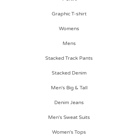
Graphic T-shirt
Womens
Mens
Stacked Track Pants
Stacked Denim
Men's Big & Tall
Denim Jeans
Men's Sweat Suits
Women's Tops