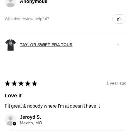
Anonymous
Was this review helpful?
TAYLOR SWIFT ERA TOUR
★
★
★
★
★
1 year ago
Love it
Fit great & nobody where I'm at doesn't have it
Jeroyd S.
Mexico, MO