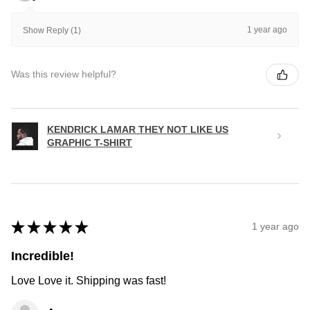
1 year ago
Show Reply (1)
Was this review helpful?
KENDRICK LAMAR THEY NOT LIKE US
GRAPHIC T-SHIRT
★
★
★
★
★
1 year ago
Incredible!
Love Love it. Shipping was fast!