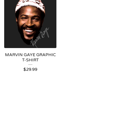
MARVIN GAYE GRAPHIC
T-SHIRT
$
29.99