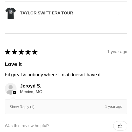
TAYLOR SWIFT ERA TOUR
★
★
★
★
★
1 year ago
Love it
Fit great & nobody where I'm at doesn't have it
Jeroyd S.
Mexico, MO
1 year ago
Show Reply (1)
Was this review helpful?