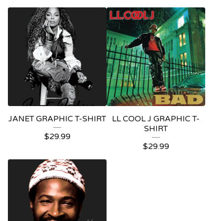
JANET GRAPHIC T-SHIRT
LL COOL J GRAPHIC T-
SHIRT
$
29.99
$
29.99