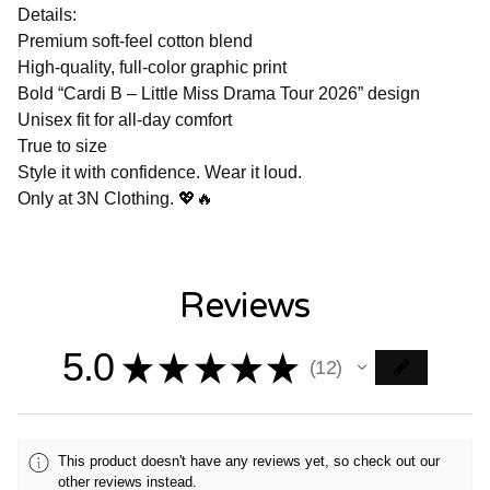
Details:
Premium soft-feel cotton blend
High-quality, full-color graphic print
Bold “Cardi B – Little Miss Drama Tour 2026” design
Unisex fit for all-day comfort
True to size
Style it with confidence. Wear it loud.
Only at 3N Clothing. 💖🔥
Reviews
5.0
★
★
★
★
★
12
12
This product doesn't have any reviews yet, so check out our
other reviews instead.