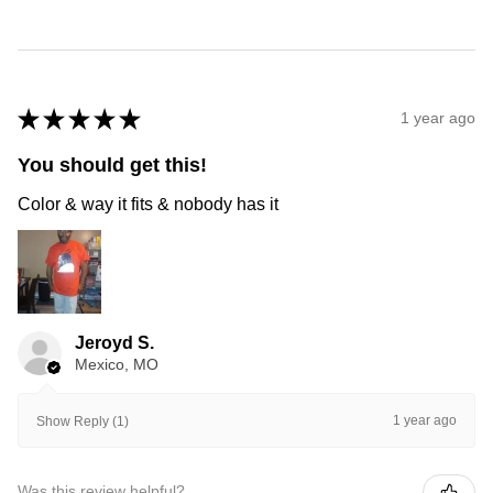
★
★
★
★
★
1 year ago
You should get this!
Color & way it fits & nobody has it
Jeroyd S.
Mexico, MO
1 year ago
Show Reply (1)
Was this review helpful?