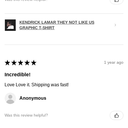
KENDRICK LAMAR THEY NOT LIKE US
GRAPHIC T-SHIRT
★
★
★
★
★
1 year ago
Incredible!
Love Love it. Shipping was fast!
Anonymous
Was this review helpful?