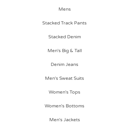
Mens
Stacked Track Pants
Stacked Denim
Men's Big & Tall
Denim Jeans
Men's Sweat Suits
Women's Tops
Women's Bottoms
Men's Jackets