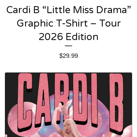
Cardi B “Little Miss Drama”
Graphic T-Shirt – Tour
2026 Edition
$
29.99