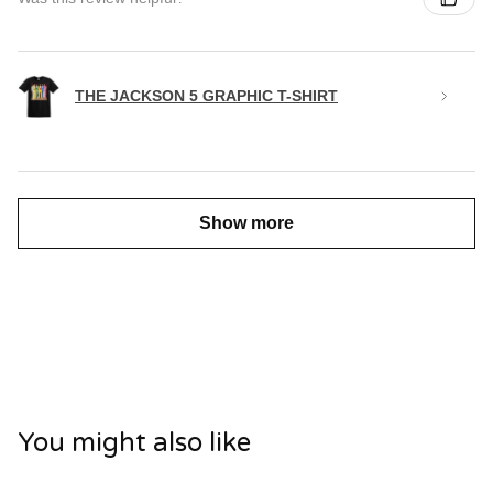
THE JACKSON 5 GRAPHIC T-SHIRT
Show more
You might also like