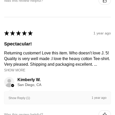
Was this review helpful?
★
★
★
★
★
1 year ago
Spectacular!
Returning customer! Love this item. Who doesn't love J. 5!
Quality is very well made .I love the heavy cotton Tee-shirt.
Very pleased. Shipping and packaging excellent. ...
SHOW MORE
Kimberly W.
San Diego, CA
1 year ago
Show Reply (1)
Was this review helpful?