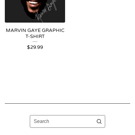
MARVIN GAYE GRAPHIC
T-SHIRT
$
29.99
Search