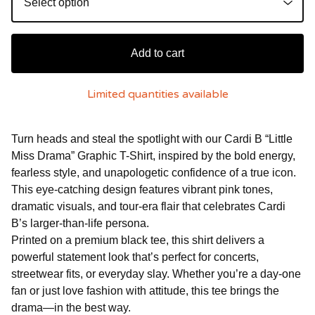
Add to cart
Limited quantities available
Turn heads and steal the spotlight with our Cardi B “Little
Miss Drama” Graphic T-Shirt, inspired by the bold energy,
fearless style, and unapologetic confidence of a true icon.
This eye-catching design features vibrant pink tones,
dramatic visuals, and tour-era flair that celebrates Cardi
B’s larger-than-life persona.
Printed on a premium black tee, this shirt delivers a
powerful statement look that’s perfect for concerts,
streetwear fits, or everyday slay. Whether you’re a day-one
fan or just love fashion with attitude, this tee brings the
drama—in the best way.