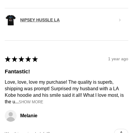
NIPSEY HUSSLE LA
★
★
★
★
★
1 year ago
Fantastic!
Love, love, love my purchase! The quality is superb,
shipping was prompt! Surprised my husband with a LA
Kobe hoodie and his smile said it all! What I love most, is
the u...
SHOW MORE
Melanie