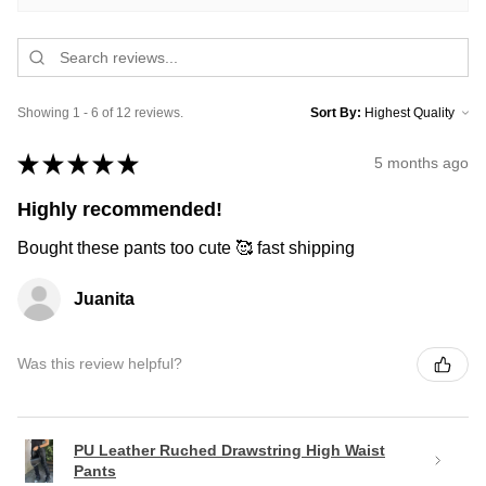
Showing 1 - 6 of 12 reviews.
Sort By:
★
★
★
★
★
5 months ago
Highly recommended!
Bought these pants too cute 🥰 fast shipping
Juanita
Was this review helpful?
PU Leather Ruched Drawstring High Waist
Pants