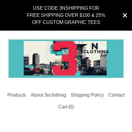
USE CODE 3NSHIPPING FOR
FREE SHIPPING OVER $100 & 25%
OFF CUSTOM GRAPHIC TEES
Products
About 3nclothing
Shipping Policy
Contact
Cart (
0
)