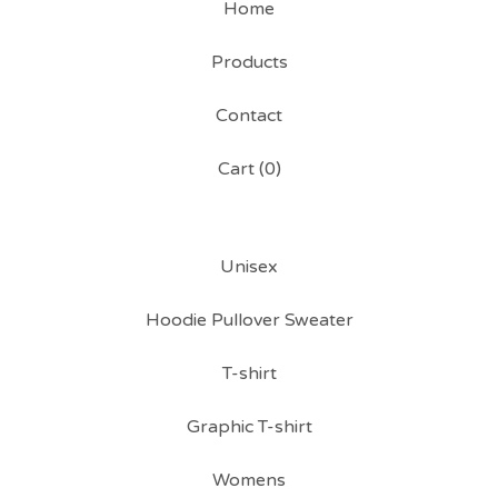
Home
Products
Contact
Cart (
0
)
Unisex
Hoodie Pullover Sweater
T-shirt
Graphic T-shirt
Womens