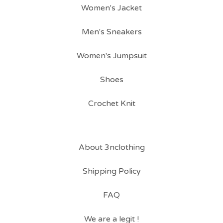
Women's Jacket
Men's Sneakers
Women's Jumpsuit
Shoes
Crochet Knit
About 3nclothing
Shipping Policy
FAQ
We are a legit !